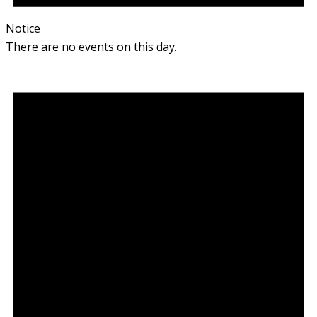
Notice
There are no events on this day.