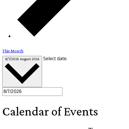
This Month
Select date.
8/7/2026
August 2026
Calendar of Events
W