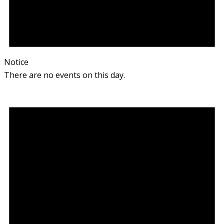
Notice
There are no events on this day.