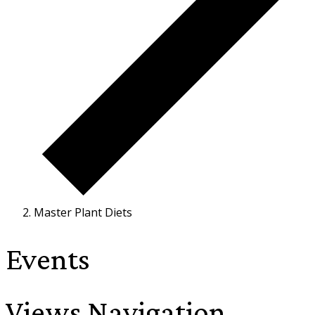
Master Plant Diets
Events
Views Navigation