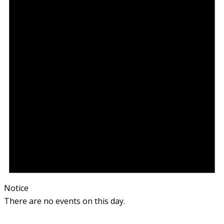
Notice
There are no events on this day.