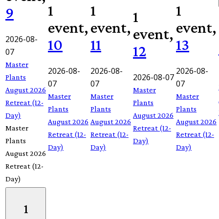
1
1
1
9
1
event,
event,
event,
event,
2026-08-
10
11
13
12
07
Master
2026-08-
2026-08-
2026-08-
2026-08-07
Plants
07
07
07
August 2026
Master
Master
Master
Master
Retreat (12-
Plants
Plants
Plants
Plants
Day)
August 2026
August 2026
August 2026
August 2026
Master
Retreat (12-
Retreat (12-
Retreat (12-
Retreat (12-
Plants
Day)
Day)
Day)
Day)
August 2026
Retreat (12-
Day)
1