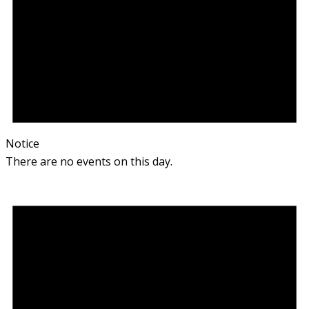
Notice
There are no events on this day.