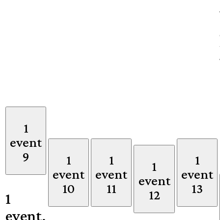
1
event
9
1
1
1
1
event
event
event
event
10
11
13
12
1
event,