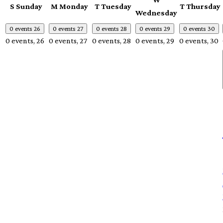
S
Sunday
M
Monday
T
Tuesday
T
Thursday
Wednesday
0 events
26
0 events
27
0 events
28
0 events
29
0 events
30
0 events,
26
0 events,
27
0 events,
28
0 events,
29
0 events,
30