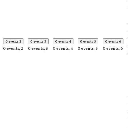
0 events
2
0 events
3
0 events
4
0 events
5
0 events
6
0 events,
2
0 events,
3
0 events,
4
0 events,
5
0 events,
6