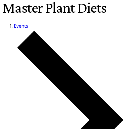
Master Plant Diets
Events