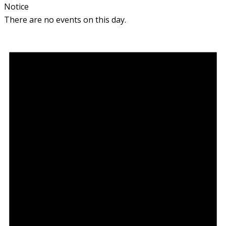
Notice
There are no events on this day.