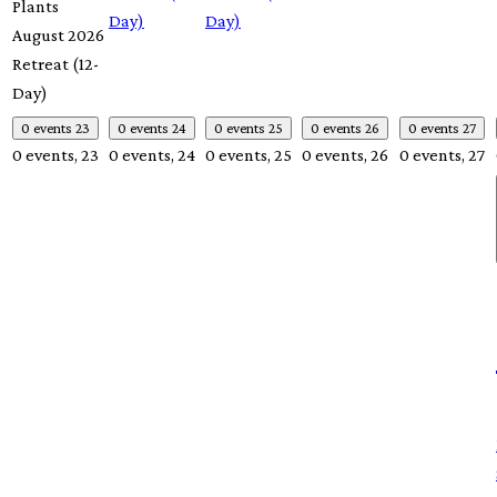
Plants
Day)
Day)
August 2026
Retreat (12-
Day)
0 events
23
0 events
24
0 events
25
0 events
26
0 events
27
0 events,
23
0 events,
24
0 events,
25
0 events,
26
0 events,
27