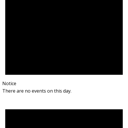
Notice
There are no events on this day.