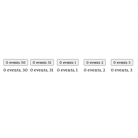
0 events
30
0 events
31
0 events
1
0 events
2
0 events
3
0 events,
30
0 events,
31
0 events,
1
0 events,
2
0 events,
3