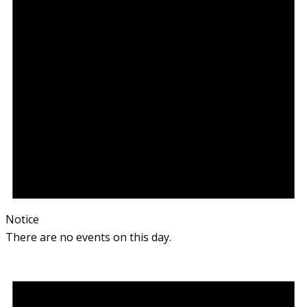
Notice
There are no events on this day.