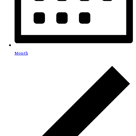
Month