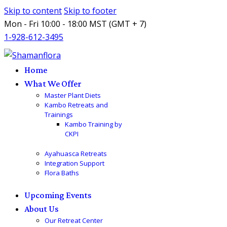
Skip to content
Skip to footer
Mon - Fri 10:00 - 18:00 MST (GMT + 7)
1-928-612-3495
Home
What We Offer
Master Plant Diets
Kambo Retreats and
Trainings
Kambo Training by
CKPI
Ayahuasca Retreats
Integration Support
Flora Baths
Upcoming Events
About Us
Our Retreat Center