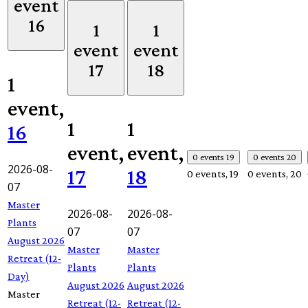
event
16
1
1
event
event
17
18
1
event,
1
1
16
event,
event,
0 events
19
0 events
20
2026-08-
17
18
0 events,
19
0 events,
20
07
Master
2026-08-
2026-08-
Plants
07
07
August 2026
Master
Master
Retreat (12-
Plants
Plants
Day)
August 2026
August 2026
Master
Retreat (12-
Retreat (12-