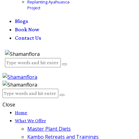
Replanting Ayahuasca
Project
Blogs
Book Now
Contact Us
Close
Home
What We Offer
Master Plant Diets
Kambo Retreats and Trainings