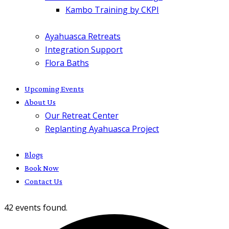
Kambo Training by CKPI
Ayahuasca Retreats
Integration Support
Flora Baths
Upcoming Events
About Us
Our Retreat Center
Replanting Ayahuasca Project
Blogs
Book Now
Contact Us
42 events found.