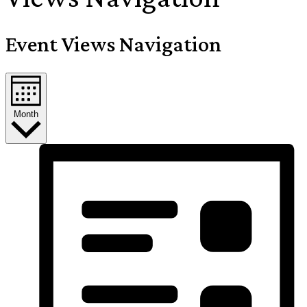
Event Views Navigation
Month