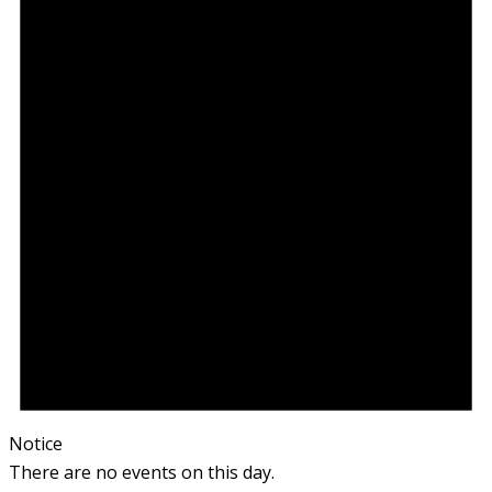
Notice
There are no events on this day.