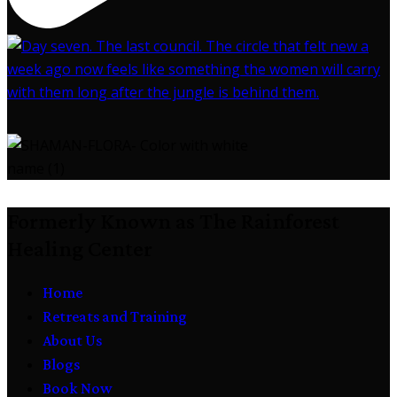
Formerly Known as The Rainforest
Healing Center
Home
Retreats and Training
About Us
Blogs
Book Now