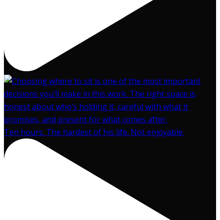
Ten hours. The hardest of his life. Not enjoyable,