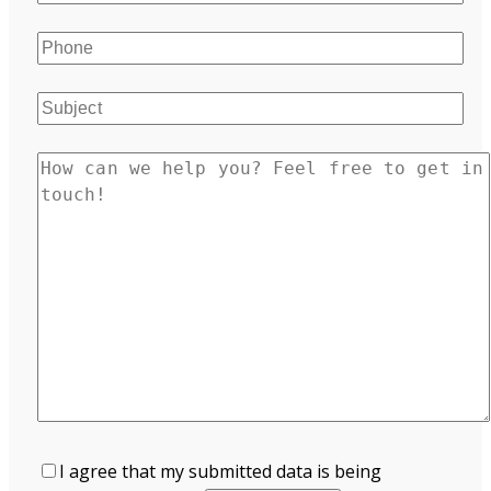
I agree that my submitted data is being