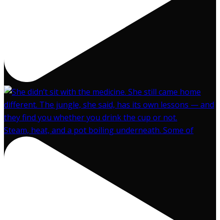
Steam, heat, and a pot boiling underneath. Some of