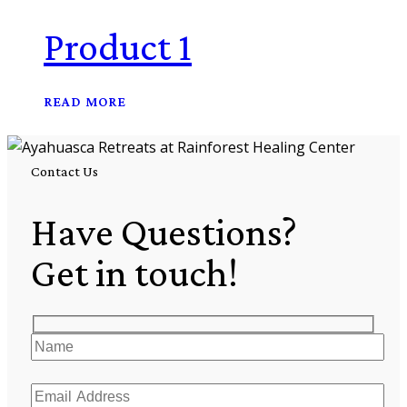
Product 1
READ MORE
Contact Us
Have Questions?
Get in touch!