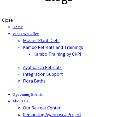
Close
Home
What We Offer
Master Plant Diets
Kambo Retreats and Trainings
Kambo Training by CKPI
Ayahuasca Retreats
Integration Support
Flora Baths
Upcoming Events
About Us
Our Retreat Center
Replanting Ayahuasca Project