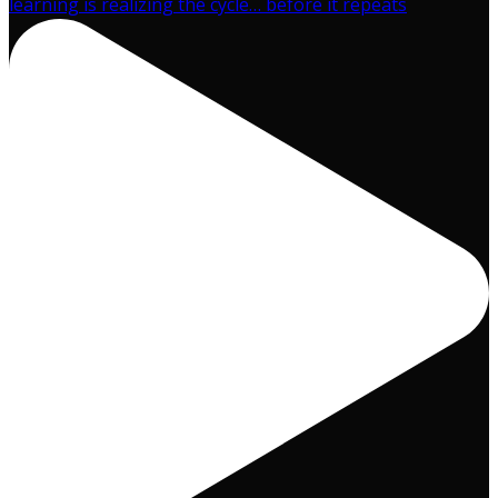
learning is realizing the cycle… before it repeats