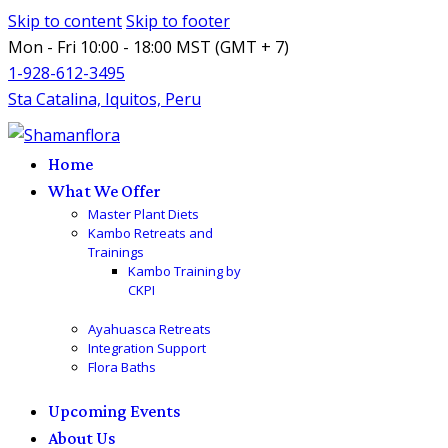
Skip to content
Skip to footer
Mon - Fri 10:00 - 18:00 MST (GMT + 7)
1-928-612-3495
Sta Catalina, Iquitos, Peru
Home
What We Offer
Master Plant Diets
Kambo Retreats and
Trainings
Kambo Training by
CKPI
Ayahuasca Retreats
Integration Support
Flora Baths
Upcoming Events
About Us