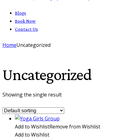
Blogs
Book Now
Contact Us
Home
Uncategorized
Uncategorized
Showing the single result
Add to Wishlist
Remove from Wishlist
Add to Wishlist