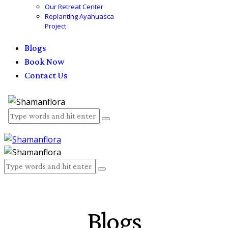
Our Retreat Center
Replanting Ayahuasca
Project
Blogs
Book Now
Contact Us
Blogs