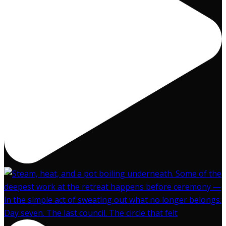
Day seven. The last council. The circle that felt