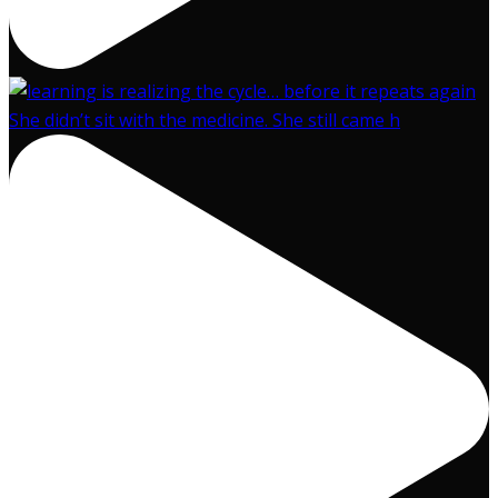
She didn’t sit with the medicine. She still came h