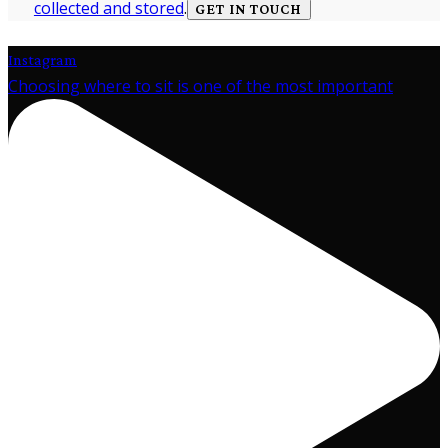
collected and stored
.
Instagram
Choosing where to sit is one of the most important